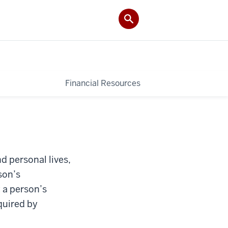
Financial Resources
nd personal lives,
son’s
 a person’s
equired by