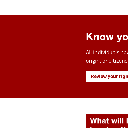
Know yo
All individuals ha
origin, or citizens
Review your rig