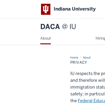
Indiana University
DACA
@ IU
About
Hirin
Home
Privacy
About
PRIVACY
IU respects the pr
and therefore wil
immigration stat
safety; in particu
the
Federal Educa