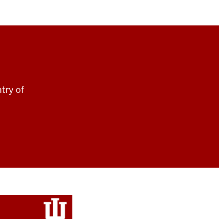
ntry of