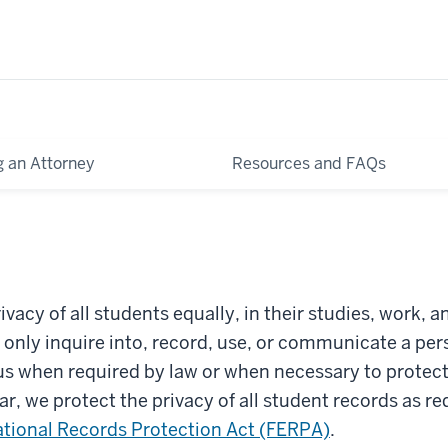
g an Attorney
Resources and FAQs
ivacy of all students equally, in their studies, work, a
l only inquire into, record, use, or communicate a per
us when required by law or when necessary to protect
lar, we protect the privacy of all student records as r
tional Records Protection Act (FERPA)
.