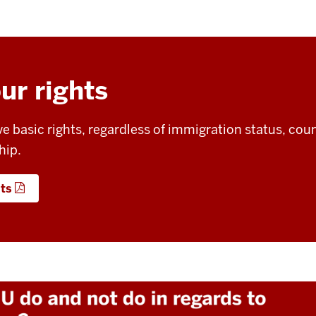
ur rights
ve basic rights, regardless of immigration status, cou
hip.
hts