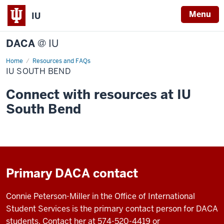
Menu
IU
DACA
@ IU
Home
IU
Resources and FAQs
South
IU SOUTH BEND
Bend
Connect with resources at IU
South Bend
Primary DACA contact
Connie Peterson-Miller in the Office of International
Student Services is the primary contact person for DACA
students. Contact her at 574-520-4419 or