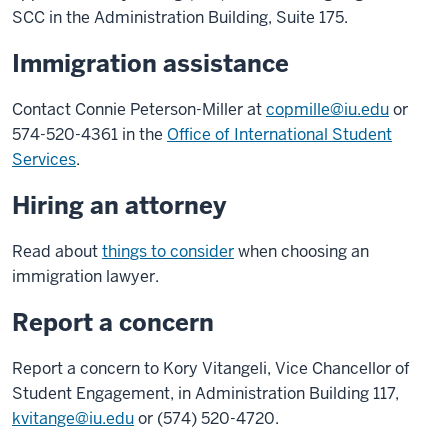
SCC in the Administration Building, Suite 175.
Immigration assistance
Contact Connie Peterson-Miller at
copmille@iu.edu
or
574-520-4361 in the
Office of International Student
Services
.
Hiring an attorney
Read about
things to consider
when choosing an
immigration lawyer.
Report a concern
Report a concern to Kory Vitangeli, Vice Chancellor of
Student Engagement, in Administration Building 117,
kvitange@iu.edu
or (574) 520-4720.