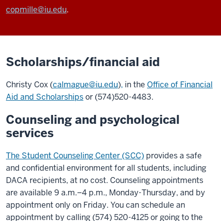
copmille@iu.edu
.
Scholarships/financial aid
Christy Cox (
calmague@iu.edu
)
,
in the
Office of Financial
Aid and Scholarships
or (574)520-4483.
Counseling and psychological
services
The Student Counseling Center (SCC)
provides a safe
and confidential environment for all students, including
DACA recipients, at no cost. Counseling appointments
are available 9 a.m.–4 p.m., Monday-Thursday, and by
appointment only on Friday. You can schedule an
appointment by calling (574) 520-4125 or going to the