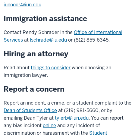
iunoocs@iun.edu
.
Immigration assistance
Contact Rendy Schrader in the
Office of International
Services
at
lschrade@iu.edu
or (812) 855-6345.
Hiring an attorney
Read about
things to consider
when choosing an
immigration lawyer.
Report a concern
Report an incident, a crime, or a student complaint to the
Dean of Students Office
at (219) 981-5660, or by
emailing Dean Tyler at
tylerb@iun.edu
. You can report
any bias incident
online
and any incident of
discrimination or harassment with the
Student