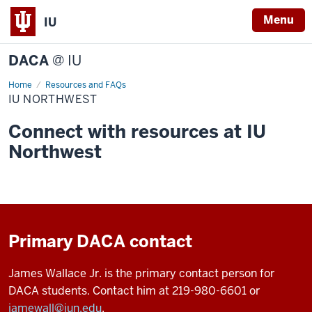
Menu
IU
DACA
@ IU
Home
IU
Resources and FAQs
Northwest
IU NORTHWEST
Connect with resources at IU
Northwest
Primary DACA contact
James Wallace Jr. is the primary contact person for
DACA students. Contact him at 219-980-6601 or
jamewall@iun.edu
.