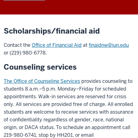
Scholarships/financial aid
Contact the
Office of Financial Aid
at
finaidnw@iun.edu
or (219) 980-6778.
Counseling services
The Office of Counseling Services
provides counseling to
students 8 a.m.–5 p.m. Monday–Friday for scheduled
appointments. Walk-in services are reserved for crisis
only. All services are provided free of charge. All enrolled
students are welcome to receive services with assurance
of confidentiality regardless of gender, race, national
origin, or DACA status. To schedule an appointment call
219-980-6741, stop by HH201, or email