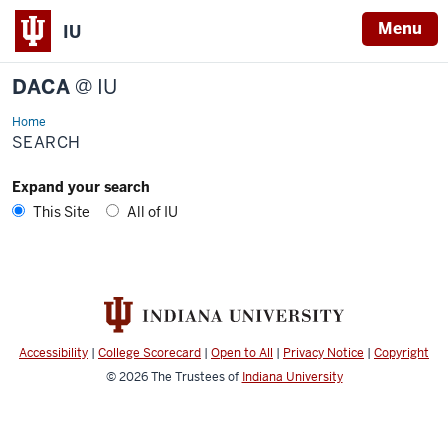
Menu
IU
DACA
@ IU
Home
Search
SEARCH
Expand your search
This Site
All of IU
Accessibility
|
College Scorecard
|
Open to All
|
Privacy Notice
|
Copyright
© 2026
The Trustees of
Indiana University